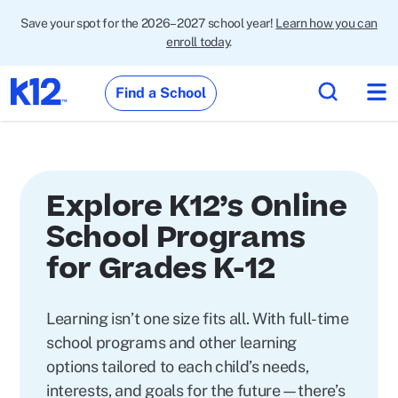
Save your spot for the 2026–2027 school year!
Learn how you can
enroll today
.
Find a School
Explore K12’s Online
School Programs
for Grades K-12
Learning isn’t one size fits all. With full-time
school programs and other learning
options tailored to each child’s needs,
interests, and goals for the future—there’s