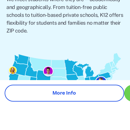
and geographically. From tuition-free public
schools to tuition-based private schools, K12 offers
flexibility for students and families no matter their
ZIP code.
More Info