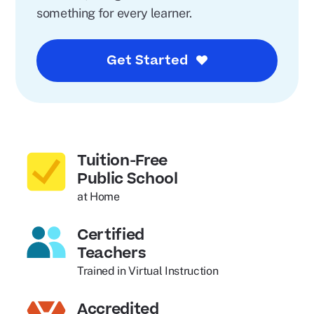
something for every learner.
Get Started
Tuition-Free
Public School
at Home
Certified
Teachers
Trained in Virtual Instruction
Accredited