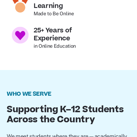
Learning
Made to Be Online
25+ Years of
Experience
in Online Education
WHO WE SERVE
Supporting K–12 Students
Across the Country
We meet students where they are—academically